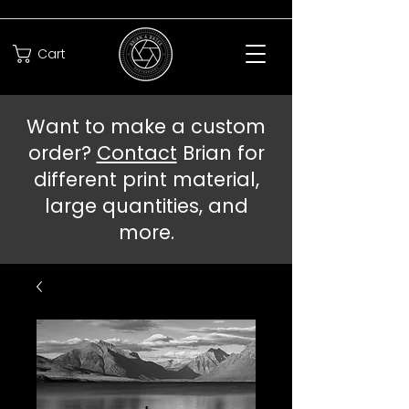
Cart
Want to make a custom
order?
Contact
Brian for
different print material,
large quantities, and
more.