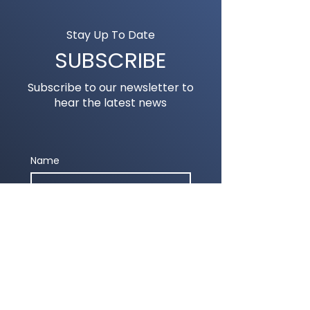
Stay Up To Date
SUBSCRIBE
Subscribe to our newsletter to
hear the latest news
Name
Email
Submit