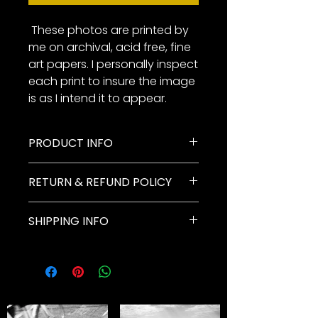
These photos are printed by
me on archival, acid free, fine
art papers. I personally inspect
each print to insure the image
is as I intend it to appear.
PRODUCT INFO
Paddleboarder on Lake
RETURN & REFUND POLICY
McDonald at dusk. Black and
white digital. Nikon Z 7ii.
My goal is for you to be
SHIPPING INFO
completely happy with your
photographs. All photos must be
All photographs will be shipped
returned to our company within
via FedEx Ground unless
two weeks of receipt of your
discussed before finalizing the
photo package. The entire
order.
package must be enclosed.
Orders paid for with a credit card