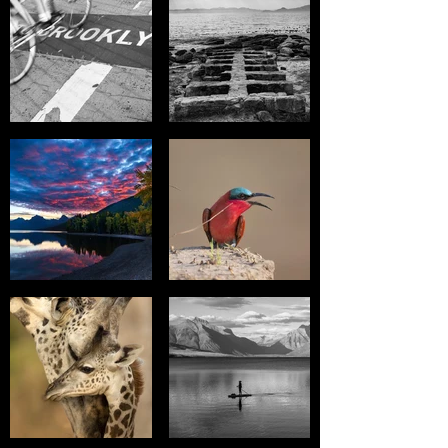
will be refunded to the card,
please allow 7-10 days for
processing. If payment was
made with cash or check a
refund check will be mailed to
you within two weeks of request
for refund.