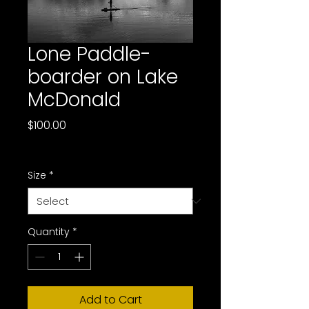
Lone Paddle-
boarder on Lake
McDonald
Price
$100.00
Sales Tax Included
Size
*
Quantity
*
Add to Cart