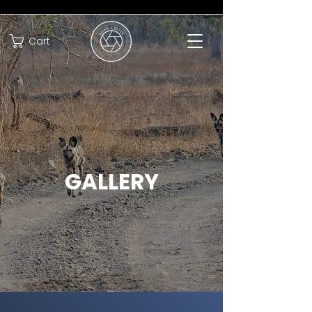
Cart
GALLERY