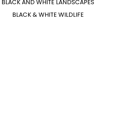
BLACK AND WHITE LANDSCAPES
BLACK & WHITE WILDLIFE