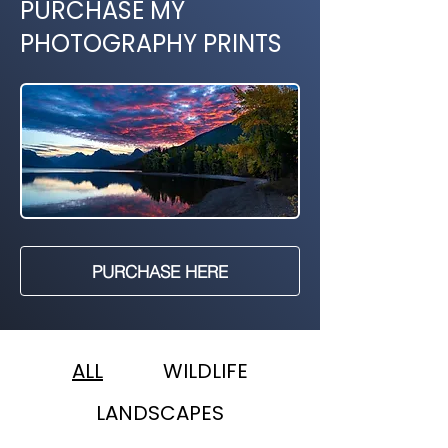
PURCHASE MY
PHOTOGRAPHY PRINTS
PURCHASE HERE
ALL
WILDLIFE
LANDSCAPES