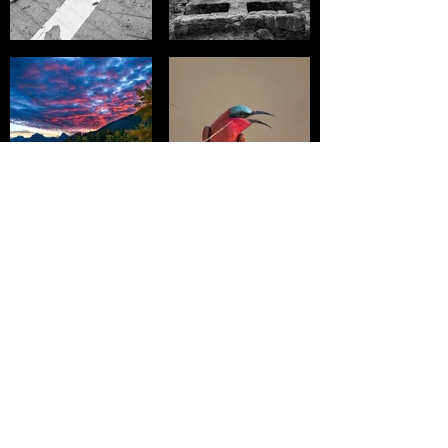
Stay Up To Date