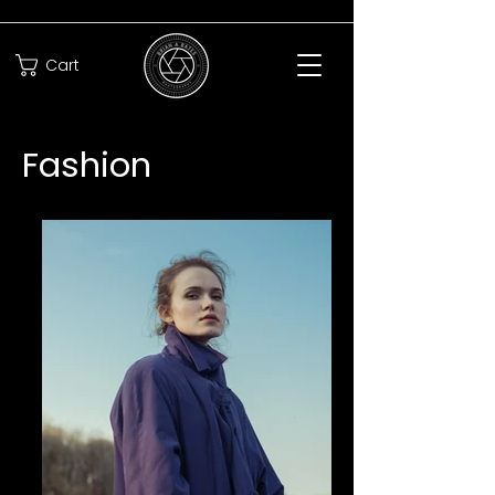
Cart
Fashion